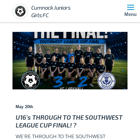
Cumnock Juniors
Girls FC
Menu
May 20th
U16’s THROUGH TO THE SOUTHWEST
LEAGUE CUP FINAL! ?
WE’RE THROUGH TO THE SOUTHWEST
Barony Campus, Cumnock – Saturday, May 10,