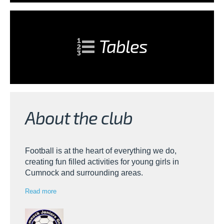
Tables
About the club
Football is at the heart of everything we do,
creating fun filled activities for young girls in
Cumnock and surrounding areas.
Read more