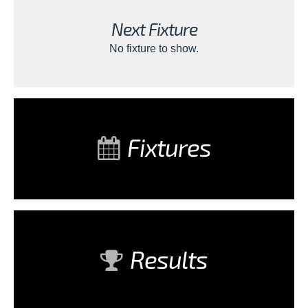
Next Fixture
No fixture to show.
Fixtures
Results