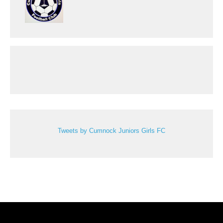
Tweets by Cumnock Juniors Girls FC